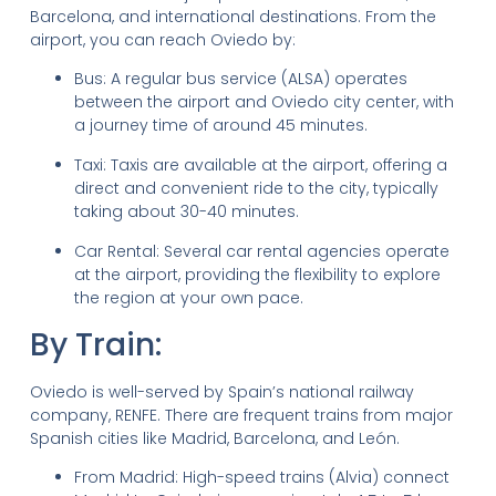
Barcelona, and international destinations. From the
airport, you can reach Oviedo by:
Bus: A regular bus service (ALSA) operates
between the airport and Oviedo city center, with
a journey time of around 45 minutes.
Taxi: Taxis are available at the airport, offering a
direct and convenient ride to the city, typically
taking about 30-40 minutes.
Car Rental: Several car rental agencies operate
at the airport, providing the flexibility to explore
the region at your own pace.
By Train:
Oviedo is well-served by Spain’s national railway
company, RENFE. There are frequent trains from major
Spanish cities like Madrid, Barcelona, and León.
From Madrid: High-speed trains (Alvia) connect