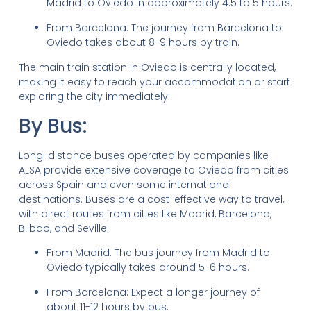
Madrid to Oviedo in approximately 4.5 to 5 hours.
From Barcelona: The journey from Barcelona to
Oviedo takes about 8-9 hours by train.
The main train station in Oviedo is centrally located,
making it easy to reach your accommodation or start
exploring the city immediately.
By Bus:
Long-distance buses operated by companies like
ALSA provide extensive coverage to Oviedo from cities
across Spain and even some international
destinations. Buses are a cost-effective way to travel,
with direct routes from cities like Madrid, Barcelona,
Bilbao, and Seville.
From Madrid: The bus journey from Madrid to
Oviedo typically takes around 5-6 hours.
From Barcelona: Expect a longer journey of
about 11-12 hours by bus.