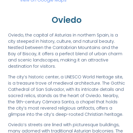
Oviedo
Oviedo, the capital of Asturias in northern Spain, is a
city steeped in history, culture, and natural beauty.
Nestled between the Cantabrian Mountains and the
Bay of Biscay, it offers a perfect blend of urban charm
and scenic landscapes, making it an attractive
destination for visitors.
The city’s historic center, a UNESCO World Heritage site,
is a treasure trove of medieval architecture. The Gothic
Cathedral of San Salvador, with its intricate details and
sacred relics, stands as the heart of Oviedo. Nearby,
the 9th-century Cámara Santa, a chapel that holds
the city’s most revered religious artifacts, offers a
glimpse into the city’s deep-rooted Christian heritage.
Oviedo’s streets are lined with picturesque buildings,
many adorned with traditional Asturian balconies. The