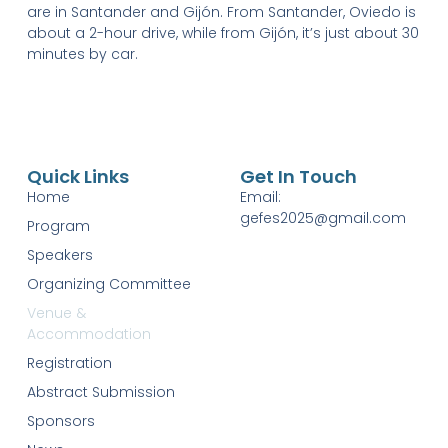
are in Santander and Gijón. From Santander, Oviedo is
about a 2-hour drive, while from Gijón, it’s just about 30
minutes by car.
Quick Links
Get In Touch
Home
Email:
gefes2025@gmail.com
Program
Speakers
Organizing Committee
Venue &
Accommodation
Registration
Abstract Submission
Sponsors