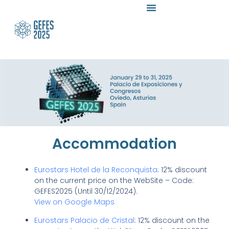
Accommodation
Eurostars Hotel de la Reconquista
: 12% discount
on the current price on the WebSite – Code:
GEFES2025 (Until 30/12/2024).
View on Google Maps
Eurostars Palacio de Cristal
: 12% discount on the