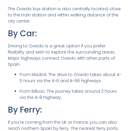
The Oviedo bus station is also centrally located, close
to the train station and within walking distance of the
city center.
By Car:
Driving to Oviedo is a great option if you prefer
flexibility and wish to explore the surrounding areas.
Major highways connect Oviedo with other parts of
Spain:
From Madrid: The drive to Oviedo takes about 4-
5 hours via the A-6 and A-66 highways.
From Bilbao: The journey takes around 3 hours
via the A-8 highway.
By Ferry:
If you’re coming from the UK or France, you can also
reach northern Spain by ferry. The nearest ferry ports