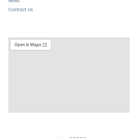
News
Contact Us