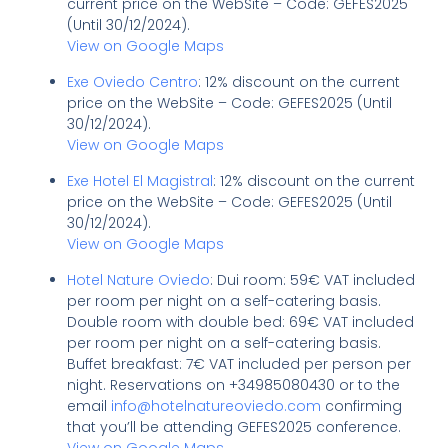
current price on the WebSite – Code: GEFES2025
(Until 30/12/2024).
View on Google Maps
Exe Oviedo Centro
: 12% discount on the current
price on the WebSite – Code: GEFES2025 (Until
30/12/2024).
View on Google Maps
Exe Hotel El Magistral
: 12% discount on the current
price on the WebSite – Code: GEFES2025 (Until
30/12/2024).
View on Google Maps
Hotel Nature Oviedo
: Dui room: 59€ VAT included
per room per night on a self-catering basis.
Double room with double bed: 69€ VAT included
per room per night on a self-catering basis.
Buffet breakfast: 7€ VAT included per person per
night. Reservations on +34985080430 or to the
email
info@hotelnatureoviedo.com
confirming
that you’ll be attending GEFES2025 conference.
View on Google Maps