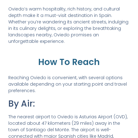
Oviedo’s warm hospitality, rich history, and cultural
depth make it a must-visit destination in Spain.
Whether you’re wandering its ancient streets, indulging
in its culinary delights, or exploring the breathtaking
landscapes nearby, Oviedo promises an
unforgettable experience.
How To Reach
Reaching Oviedo is convenient, with several options
available depending on your starting point and travel
preferences.
By Air:
The nearest airport to Oviedo is Asturias Airport (OVD),
located about 47 kilometers (29 miles) away in the
town of Santiago del Monte. The airport is well-
connected with major Spanish cities like Madrid,