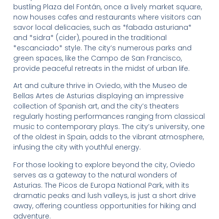
bustling Plaza del Fontán, once a lively market square,
now houses cafes and restaurants where visitors can
savor local delicacies, such as *fabada asturiana*
and *sidra* (cider), poured in the traditional
*escanciado* style. The city’s numerous parks and
green spaces, like the Campo de San Francisco,
provide peaceful retreats in the midst of urban life.
Art and culture thrive in Oviedo, with the Museo de
Bellas Artes de Asturias displaying an impressive
collection of Spanish art, and the city’s theaters
regularly hosting performances ranging from classical
music to contemporary plays. The city’s university, one
of the oldest in Spain, adds to the vibrant atmosphere,
infusing the city with youthful energy.
For those looking to explore beyond the city, Oviedo
serves as a gateway to the natural wonders of
Asturias. The Picos de Europa National Park, with its
dramatic peaks and lush valleys, is just a short drive
away, offering countless opportunities for hiking and
adventure.